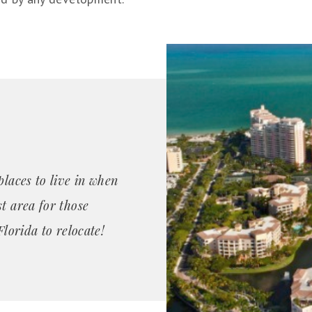
places to live in when
t area for those
Florida to relocate!