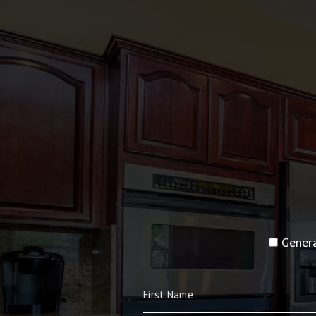
Genera