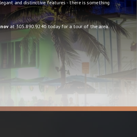
egant and distinctive features - there is something
anov
at 305.890.9240 today for a tour of the area.