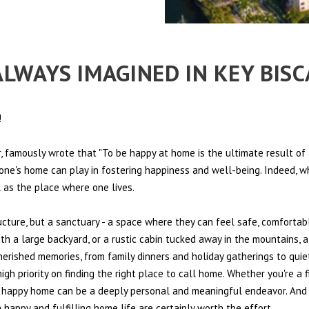
 ALWAYS IMAGINED IN KEY BIS
!
 famously wrote that "To be happy at home is the ultimate result of 
t one's home can play in fostering happiness and well-being. Indeed, w
l as the place where one lives.
ructure, but a sanctuary - a space where they can feel safe, comfortab
th a large backyard, or a rustic cabin tucked away in the mountains, a
cherished memories, from family dinners and holiday gatherings to quie
igh priority on finding the right place to call home. Whether you're a 
r a happy home can be a deeply personal and meaningful endeavor. And 
happy and fulfilling home life are certainly worth the effort.